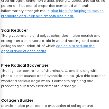
urea nitrogen, cinnamonic acid, phenols, lupeol, and sulfur. Its
potent anti-bacterial properties combined with anti-
inflammatory strength make
aloe ideal for helping to reduce
breakouts and keep skin smooth and clear.
Scar Reducer
The glycoproteins and polysaccharides in aloe nourish and
strengthen skin structure, aid in wound healing, and boost
collagen production, all of which
can help to reduce the
appearance of acne scars
.
Free Radical Scavenger
The high concentration of vitamins A, C, and E, along with
phenolic compounds and flavonoids in aloe, give this botanical
wonder a serious edge when it comes to repairing and
protecting skin from environmental damage.
Collagen Builder
Sterols in aloe promote the production of collagen and