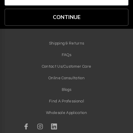
CONTINUE
Shipping & Returns
FAQs
Contact Us/Customer Care
Online Consultation
Blogs
Find A Professional
Wholesale Application