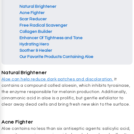
Natural Brightener
Acne Fighter
Scar Reducer
Free Radical Scavenger
Collagen Builder
Enhancer Of Tightness and Tone
Hydrating Hero
Soother & Healer
Our Favorite Products Containing Aloe
Natural Brightener
Aloe can help reduce dark patches and discoloration.
It
contains a compound called aloesin, which inhibits tyrosinase,
the enzyme responsible for melanin production. Additionally,
cinnamonic acid in aloe is a prolific, but gentle exfoliator to
clear away dead cells and bring fresh new skin to the surface.
Acne Fighter
Aloe contains no less than six antiseptic agents: salicylic acid,