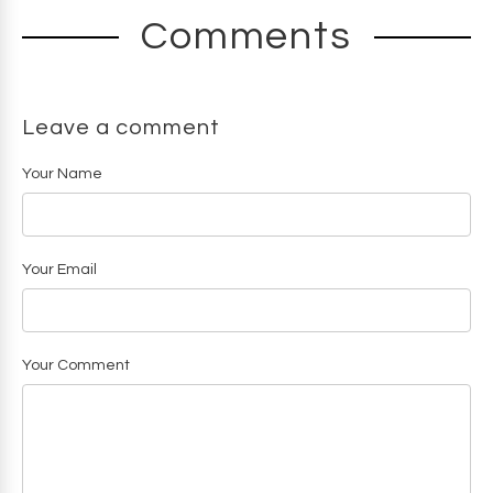
Comments
Leave a comment
Your Name
Your Email
Your Comment