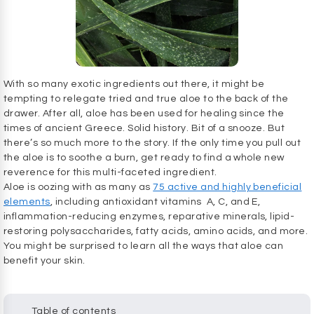
With so many exotic ingredients out there, it might be
tempting to relegate tried and true aloe to the back of the
drawer. After all, aloe has been used for healing since the
times of ancient Greece. Solid history. Bit of a snooze. But
there’s so much more to the story. If the only time you pull out
the aloe is to soothe a burn, get ready to find a whole new
reverence for this multi-faceted ingredient.
Aloe is oozing with as many as
75 active and highly beneficial
elements
, including antioxidant vitamins A, C, and E,
inflammation-reducing enzymes, reparative minerals, lipid-
restoring polysaccharides, fatty acids, amino acids, and more.
You might be surprised to learn all the ways that aloe can
benefit your skin.
Table of contents