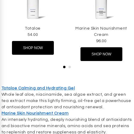
Totaloe
Marine Skin Nourishment
54.00
Cream
96.00
SHOP NOW
SHOP NOW
Totaloe Calming and Hydrating Gel
Whole leaf aloe, niacinamide, sea algae extract, and green
tea extract make this lightly firming, oil-free gel a powerhouse
of antioxidant protection and nourishing renewal.
Marine Skin Nourishment Cream
An intensely hydrating, deeply nourishing blend of antioxidants
and bioactive marine minerals, amino acids and sea proteins
to replenish and restore suppleness and elasticity.