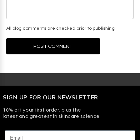
All blog comments are checked prior to publishing
SIGN UP FOR OUR NEWSLETTER
10% off your first order, plus the
latest and greatest in skincare science.
Email