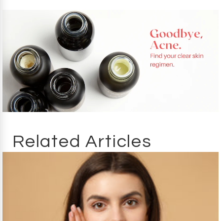
Related Articles