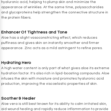
hyaluronic acid, helping to plump skin and minimize the
appearance of wrinkles. At the same time, polysaccharides
and glycoproteins help strengthen the connective structure in
the protein fibers.
Enhancer Of Tightness and Tone
Aloe has a slight vasoconstricting effect, which reduces
puffiness and gives skin an instantly smoother and firmer
appearance. Zinc acts as a mild astringent to refine pores.
Hydrating Hero
A high water content is only part of what gives aloe its extreme
hydration factor. It's also rich in lipid-boosting compounds. Aloe
infuses the skin with moisture and promotes hyaluronic acid
production, improving the viscoelastic properties of skin.
Soother & Healer
Aloe vera is still best known for its ability to calm irritated skin,
aid wound healing and rapidly reduce inflammation to provide