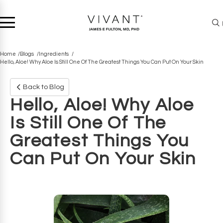
Home
Blogs
Ingredients
Hello, Aloe! Why Aloe Is Still One Of The Greatest Things You Can Put On Your Skin
Back to Blog
Hello, Aloe! Why Aloe
Is Still One Of The
Greatest Things You
Can Put On Your Skin