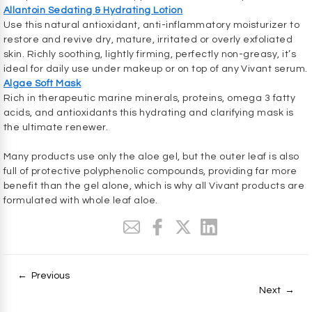
Allantoin Sedating & Hydrating Lotion
Use this natural antioxidant, anti-inflammatory moisturizer to
restore and revive dry, mature, irritated or overly exfoliated
skin. Richly soothing, lightly firming, perfectly non-greasy, it’s
ideal for daily use under makeup or on top of any Vivant serum.
Algae Soft Mask
Rich in therapeutic marine minerals, proteins, omega 3 fatty
acids, and antioxidants this hydrating and clarifying mask is
the ultimate renewer.
Many products use only the aloe gel, but the outer leaf is also
full of protective polyphenolic compounds, providing far more
benefit than the gel alone, which is why all Vivant products are
formulated with whole leaf aloe.
← Previous
Next →