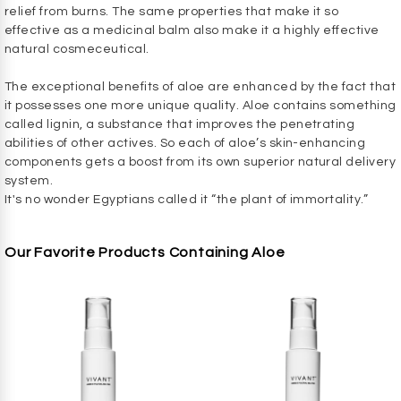
relief from burns. The same properties that make it so
effective as a medicinal balm also make it a highly effective
natural cosmeceutical.
The exceptional benefits of aloe are enhanced by the fact that
it possesses one more unique quality. Aloe contains something
called lignin, a substance that improves the penetrating
abilities of other actives. So each of aloe’s skin-enhancing
components gets a boost from its own superior natural delivery
system.
It's no wonder Egyptians called it “the plant of immortality.”
Our Favorite Products Containing Aloe