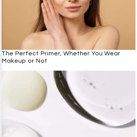
The Perfect Primer, Whether You Wear
Makeup or Not