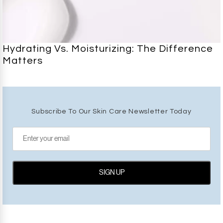
Hydrating Vs. Moisturizing: The Difference
Matters
Subscribe To Our Skin Care Newsletter Today