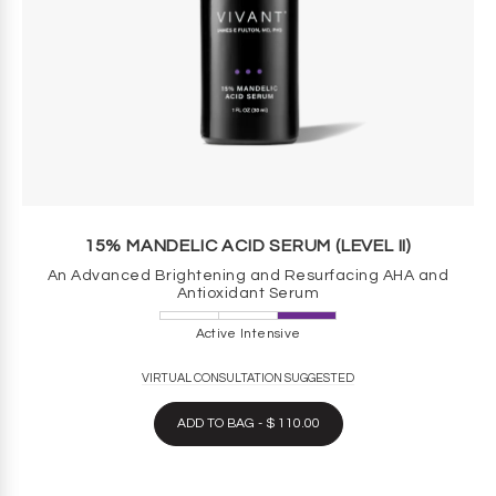
15% MANDELIC ACID SERUM (LEVEL II)
An Advanced Brightening and Resurfacing AHA and
Antioxidant Serum
Active Intensive
VIRTUAL CONSULTATION SUGGESTED
ADD TO BAG - $ 110.00