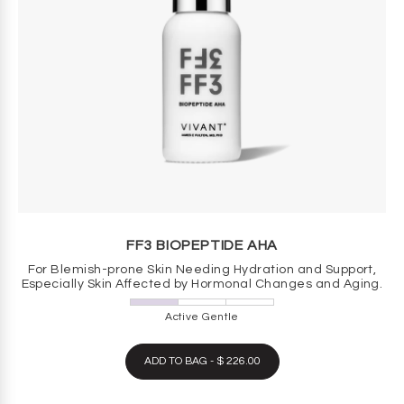
FF3 BIOPEPTIDE AHA
For Blemish-prone Skin Needing Hydration and Support,
Especially Skin Affected by Hormonal Changes and Aging.
Active Gentle
ADD TO BAG - $ 226.00