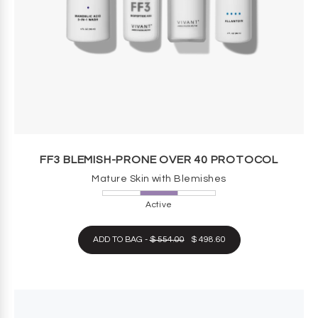
FF3 BLEMISH-PRONE OVER 40 PROTOCOL
Mature Skin with Blemishes
Active
ADD TO BAG -
$ 554.00
$ 498.60