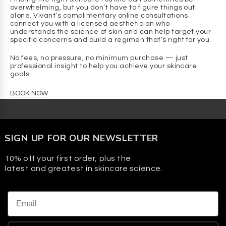
irritation and reduce the risk of post-inflammatory
overwhelming, but you don’t have to figure things out
pigmentation, making it suitable for sensitive and
alone. Vivant’s complimentary online consultations
melanin-rich skin tones.
connect you with a licensed aesthetician who
understands the science of skin and can help target your
specific concerns and build a regimen that’s right for you.
Q: What are the benefits of Mandelic Acid?
A:
No fees, no pressure, no minimum purchase — just
professional insight to help you achieve your skincare
BENEFIT
goals.
Reduces the appearance of dark spots
BOOK NOW
Supports smoother-looking skin
Helps improve the appearance of fine lines
Visibly brightens skin
SIGN UP FOR OUR NEWSLETTER
HOW IT SUPPORTS SKIN
10% off your first order, plus the
Gently exfoliates the skin’s surface to help improve the
latest and greatest in skincare science.
look of uneven tone
Helps keep skin surface clear and refreshed
Gently smooths skin texture for a softer-looking
Email
appearance
Helps reveal a more radiant, even-looking complexion