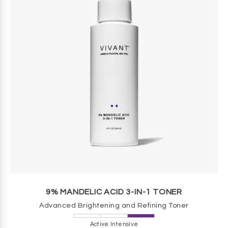
9% MANDELIC ACID 3-IN-1 TONER
Advanced Brightening and Refining Toner
Active Intensive