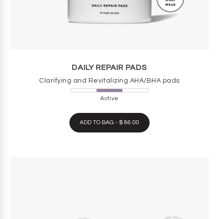
DAILY REPAIR PADS
Clarifying and Revitalizing AHA/BHA pads
Active
ADD TO BAG - $ 86.00