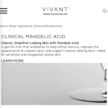
Home
Shop
Ingredients
Clinical Mandelic Acid
CLINICAL MANDELIC ACID
Clearer, Smoother-Looking Skin with Mandelic Acid
A gentle AHA that exfoliates to help refine texture, improve the
appearance of uneven tone, and support clearer-looking skin—ideal
for sensitive and congestion-prone skin.
LEARN MORE