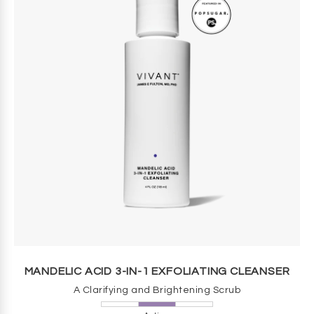
MANDELIC ACID 3-IN-1 EXFOLIATING CLEANSER
A Clarifying and Brightening Scrub