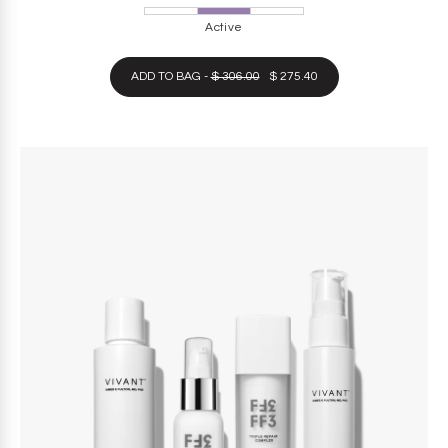
Active
ADD TO BAG -
$ 306.00
$ 275.40