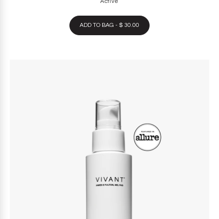
Active
ADD TO BAG - $ 30.00