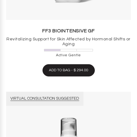
FF3 BIOINTENSIVE GF
Revitalizing Support for Skin Affected by Hormonal Shifts or
Aging
Active Gentle
ADD TO BAG - $ 294.00
VIRTUAL CONSULTATION SUGGESTED