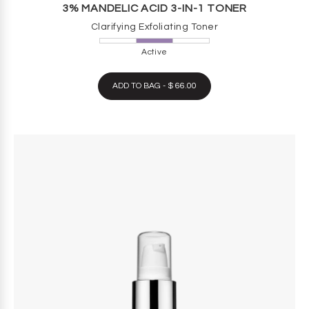
3% MANDELIC ACID 3-IN-1 TONER
Clarifying Exfoliating Toner
Active
ADD TO BAG - $ 66.00