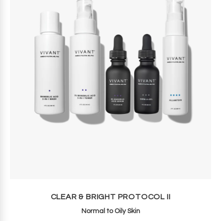
CLEAR & BRIGHT PROTOCOL II
Normal to Oily Skin