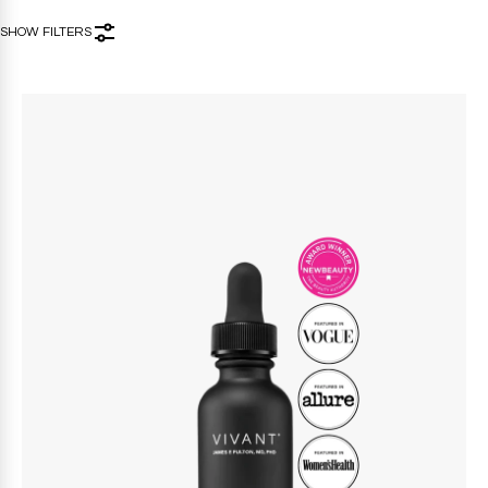
SHOW FILTERS