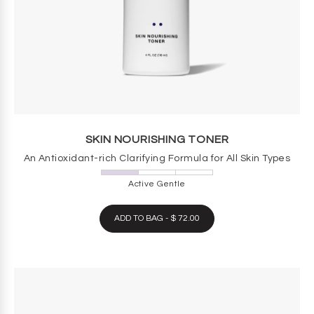
SKIN NOURISHING TONER
An Antioxidant-rich Clarifying Formula for All Skin Types
Active Gentle
ADD TO BAG - $ 72.00