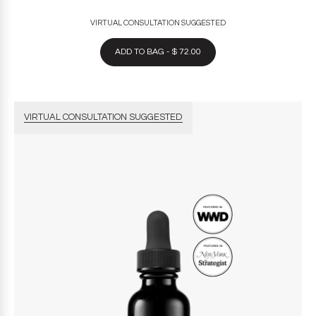
VIRTUAL CONSULTATION SUGGESTED
ADD TO BAG - $ 72.00
VIRTUAL CONSULTATION SUGGESTED