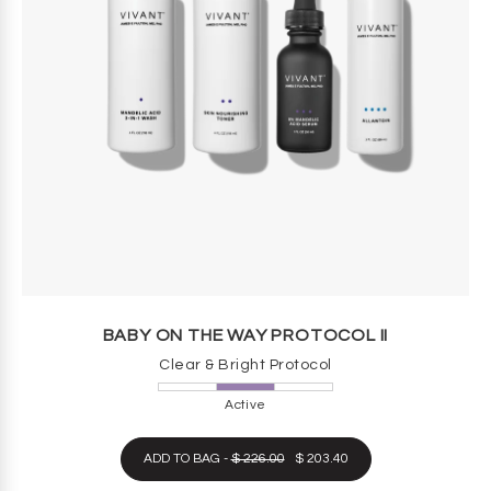
BABY ON THE WAY PROTOCOL II
Clear & Bright Protocol
Active
ADD TO BAG -
$ 226.00
$ 203.40