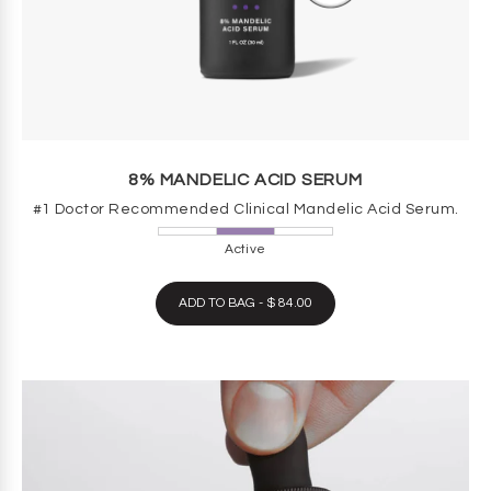
8% MANDELIC ACID SERUM
#1 Doctor Recommended Clinical Mandelic Acid Serum.
Active
ADD TO BAG - $ 84.00