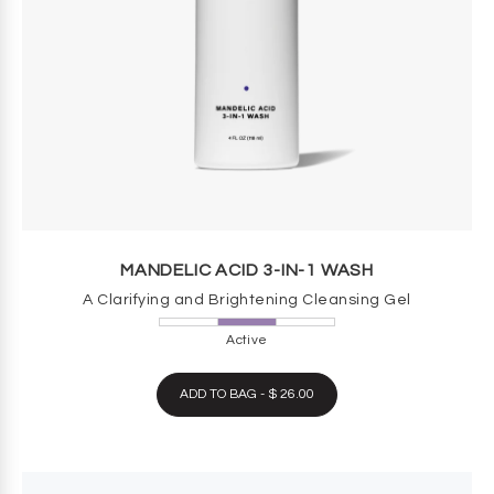
MANDELIC ACID 3-IN-1 WASH
A Clarifying and Brightening Cleansing Gel
Active
ADD TO BAG - $ 26.00