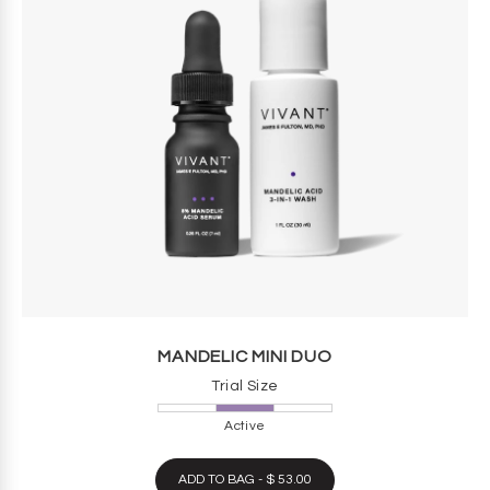
MANDELIC MINI DUO
Trial Size
Active
ADD TO BAG - $ 53.00