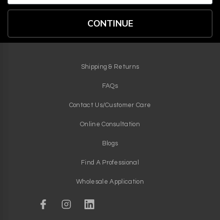
CONTINUE
Shipping & Returns
FAQs
Contact Us/Customer Care
Online Consultation
Blogs
Find A Professional
Wholesale Application