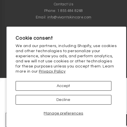
Contact Us
Phone: 1 855 484 8268
Email:
info@vivantskincare.com
Customer Service Hours
Monday thru Friday - 9am to 5pm
Cookie consent
We and our partners, including Shopify, use cookies
Clinical Skincare Knowledge Base
and other technologies to personalize your
experience, show you ads, and perform analytics,
and we will not use cookies or other technologies
for these purposes unless you accept them. Learn
more in our
Privacy Policy
Accept
Decline
Manage preferences
-
+
ADD TO BAG - $ 54.00