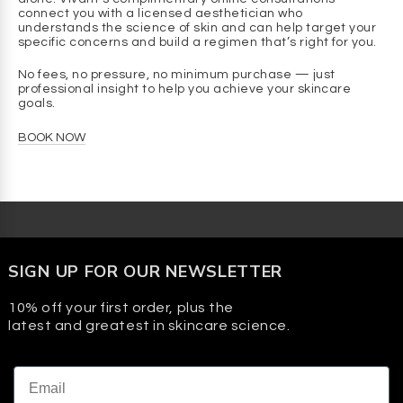
connect you with a licensed aesthetician who
Q: What is the consistency of this formula?
understands the science of skin and can help target your
A
: It’s a lightweight gel that absorbs quickly, delivering
specific concerns and build a regimen that’s right for you.
hydration without heaviness, stickiness, or shine.
No fees, no pressure, no minimum purchase — just
Q: Is this suitable for use after professional cosmetic
professional insight to help you achieve your skincare
goals.
treatments?
A
: Yes. Totaloe™ is often recommended after procedures
BOOK NOW
like chemical peels, microdermabrasion, or microneedling
to provide soothing hydration and comfort. Always follow
your provider’s guidance after a professional treatment.
Q: Does this product contain fragrance or dyes?
A
: No. It’s free of added fragrance and dyes.
SIGN UP FOR OUR NEWSLETTER
10% off your first order, plus the
latest and greatest in skincare science.
Email