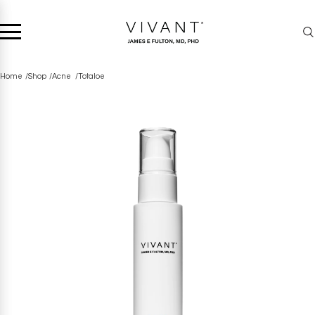
Home
Shop
Acne
Totaloe