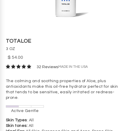
TOTALOE
3 OZ
$ 54.00
MADE IN THE USA
32 Reviews
The calming and soothing properties of Aloe, plus
antioxidants make this oil-free hydrator perfect for skin
that tends to be sensitive, easily irritated or redness-
prone.
Active Gentle
Skin Types
: All
Skin tones:
All