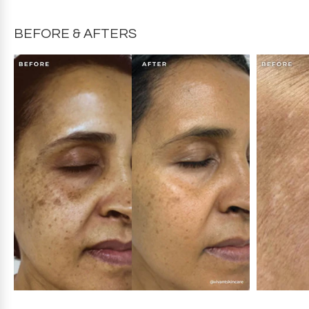
slightly from the product packaging. For the most
accurate ingredients, refer to your product packaging.
BEFORE & AFTERS