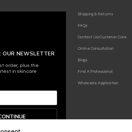
Shipping & Returns
FAQs
Contact Us/Customer Care
Online Consultation
R OUR NEWSLETTER
Blogs
st order, plus the
test in skincare
Find A Professional
Wholesale Application
CONTINUE
consent