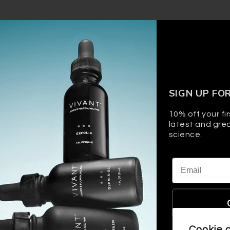
SIGN UP FO
10% off your fir
latest and grea
science.
Email
Cookie 