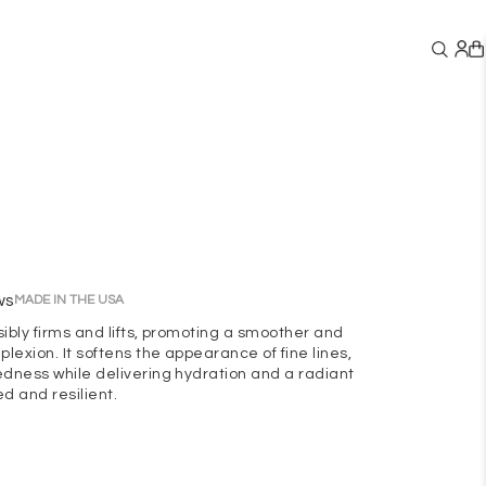
ws
MADE IN THE USA
sibly firms and lifts, promoting a smoother and
lexion. It softens the appearance of fine lines,
edness while delivering hydration and a radiant
ed and resilient.