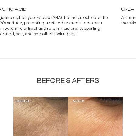
Palmitoyl Tetrapeptide-7,
ACTIC ACID
UREA
Urea, Niacinamide, Inosito
gentle alpha hydroxy acid (AHA) that helps exfoliate the
A natur
In line with Vivant’s comm
in’s surface, promoting a refined texture. It acts as a
the ski
website ingredient lists m
mectant to attract and retain moisture, supporting
drated, soft, and smoother-looking skin.
the most accurate ingredi
BEFORE & AFTERS