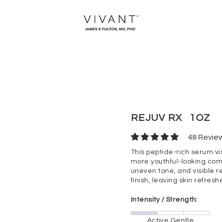
REJUV RX
1OZ
48 Revie
This peptide-rich serum vi
more youthful-looking comp
uneven tone, and visible r
finish, leaving skin refresh
Intensity / Strength:
Active Gentle