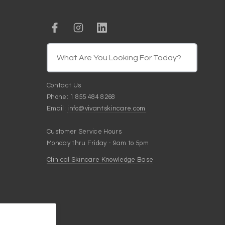
Contact Us
Phone: 1 855 484 8268
Email:
info@vivantskincare.com
Customer Service Hours
Monday thru Friday - 9am to 5pm
Clinical Skincare Knowledge Base