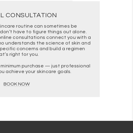
AL CONSULTATION
-looking appearance over time.
skincare routine can sometimes be
don’t have to figure things out alone.
other texture and hydration,
nline consultations connect you with a
ho understands the science of skin and
specific concerns and build a regimen
at’s right for you.
 tone, which may make redness
o minimum purchase — just professional
you achieve your skincare goals.
BOOK NOW
nder Wink Eye Rejuvenation Cream
to support renewal and