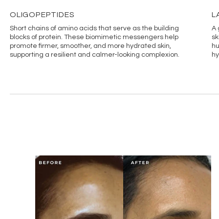
OLIGOPEPTIDES
L
Short chains of amino acids that serve as the building
A 
blocks of protein. These biomimetic messengers help
sk
promote firmer, smoother, and more hydrated skin,
hu
supporting a resilient and calmer-looking complexion.
hy