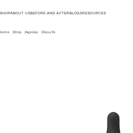
SHOP
ABOUT US
BEFORE AND AFTER
BLOGS
RESOURCES
Home
Shop
Ageless
Rejuv Rx