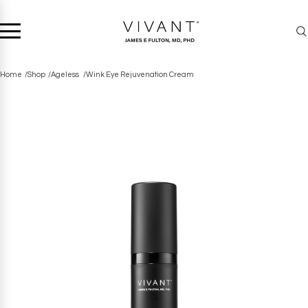
Home
Shop
Ageless
Wink Eye Rejuvenation Cream