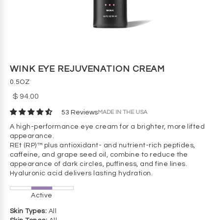
WINK EYE REJUVENATION CREAM
0.5OZ
$ 94.00
MADE IN THE USA
53 Reviews
A high-performance eye cream for a brighter, more lifted
appearance.
REt (RP)™ plus antioxidant- and nutrient-rich peptides,
caffeine, and grape seed oil, combine to reduce the
appearance of dark circles, puffiness, and fine lines.
Hyaluronic acid delivers lasting hydration.
Active
Skin Types:
All