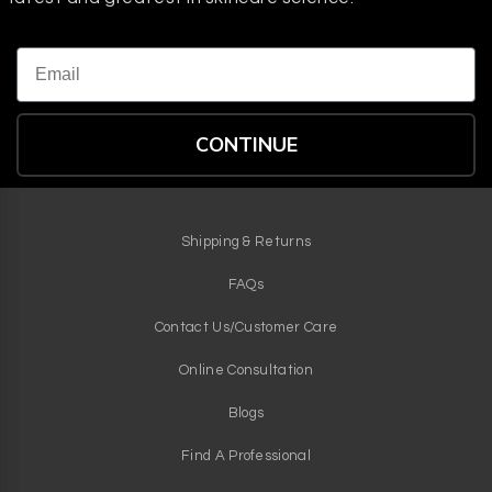
Email
CONTINUE
Shipping & Returns
FAQs
Contact Us/Customer Care
Online Consultation
Blogs
Find A Professional