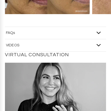
FAQs
Q: Do I really need an eye cream?
VIDEOS
A
: The skin around the eyes is thinner and more delicate
than the rest of the face, so it benefits from targeted care.
VIRTUAL CONSULTATION
Eye creams are designed to hydrate and visibly improve
concerns like dark circles, puffiness, and fine lines.
Q: Does Wink Eye Rejuvenation Cream reduce dark
circles?
A
: The formula includes brightening and circulation-
supporting ingredients like caffeine and peptides, which
help reduce the look of dark circles over time.
Q: What is the right age to start using Wink Eye
Rejuvenation Cream?