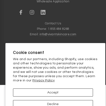
Wholesale Application
Contact Us
Phone: 1 855 484 8268
Email:
info@vivantskincare.com
Customer Service Hours
Monday thru Friday - 9am to 5pm
Cookie consent
Clinical Skincare Knowledge Base
We and our partners, including Shopify, use cookies
and other technologies to personalize your
experience, show you ads, and perform analytics,
and we will not use cookies or other technologies
for these purposes unless you accept them. Learn
more in our
Privacy Policy
Accept
Decline