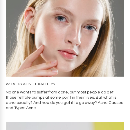
WHAT IS ACNE EXACTLY?
No one wants to suffer from acne, but most people do get
those telltale bumps at some point in their lives. But what is
acne exactly? And how do you get it to go away? Acne Causes
and Types Acne...