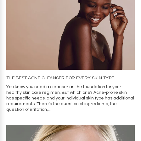
THE BEST ACNE CLEANSER FOR EVERY SKIN TYPE
You know you need a cleanser as the foundation for your
healthy skin care regimen. But which one? Acne-prone skin
has specific needs, and your individual skin type has additional
requirements. There’s the question of ingredients, the
question of irritation,...