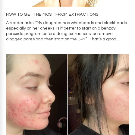
HOW TO GET THE MOST FROM EXTRACTIONS
A reader asks: “My daughter has whiteheads and blackheads
especially on her cheeks. Is it better to start on a benzoyl
peroxide program before doing extractions, or remove
clogged pores and then start on the BP?” That’s a good...