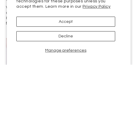
When Accutane debuted in 1982, it was hailed as a miracle
drug. It provided complete remission of severe cystic acne for
85% of patients within five months. But years of controversy
followed as the drug was linked to serious risks,...