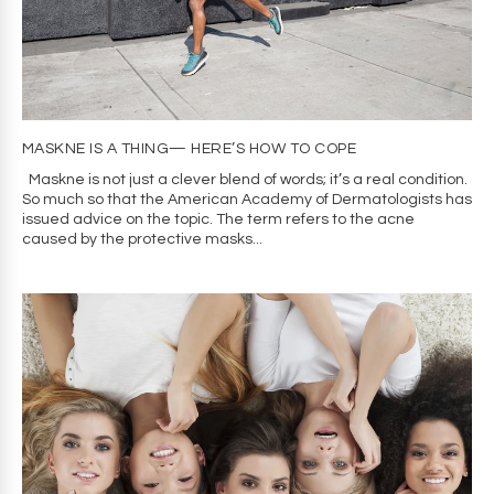
MASKNE IS A THING— HERE’S HOW TO COPE
Maskne is not just a clever blend of words; it’s a real condition.
So much so that the American Academy of Dermatologists has
issued advice on the topic. The term refers to the acne
caused by the protective masks...