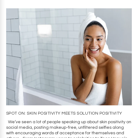
SPOT ON: SKIN POSITIVITY MEETS SOLUTION POSITIVITY
We’ve seen a lot of people speaking up about skin positivity on
social media, posting makeup-free, unfiltered selfies along
with encouraging words of acceptance for themselves and