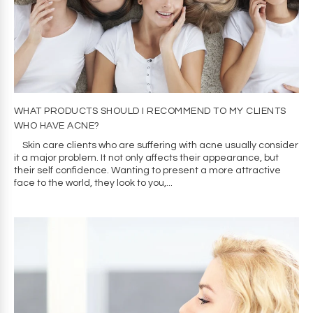
WHAT PRODUCTS SHOULD I RECOMMEND TO MY CLIENTS
WHO HAVE ACNE?
Skin care clients who are suffering with acne usually consider
it a major problem. It not only affects their appearance, but
their self confidence. Wanting to present a more attractive
face to the world, they look to you,...
Cookie consent
We and our partners, including Shopify, use
cookies and other technologies to personalize
your experience, show you ads, and perform
analytics, and we will not use cookies or other
technologies for these purposes unless you
accept them. Learn more in our
Privacy Policy