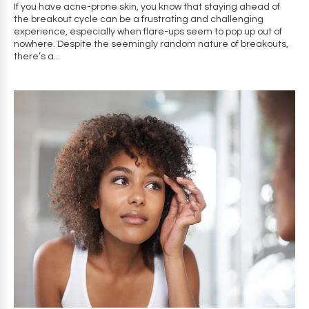
If you have acne-prone skin, you know that staying ahead of
the breakout cycle can be a frustrating and challenging
experience, especially when flare-ups seem to pop up out of
nowhere. Despite the seemingly random nature of breakouts,
there’s a...