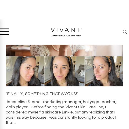
“FINALLY, SOMETHING THAT WORKS!”
Jacqueline S. email marketing manager, hot yoga teacher,
violin player. Before finding the Vivant Skin Care line, I
considered myself a skincare junkie, but am realizing that I
was this way because I was constantly looking for a product
that...