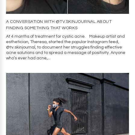
A CONVERSATION WITH @TV.SKINJOURNAL ABOUT
FINDING SOMETHING THAT WORKS
At 4 months of treatment for cystic acne. Makeup artist and
esthetician, Theresa, started the popular Instagram feed,
@tv.skinjournal, to document her struggles finding effective
acne solutions and to spread a message of positivity. Anyone
who’s ever had acne,...