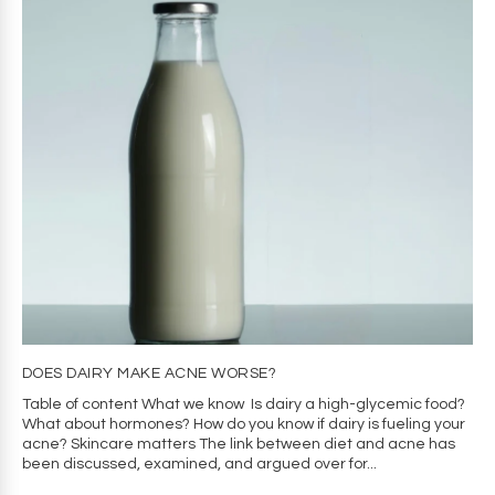
DOES DAIRY MAKE ACNE WORSE?
Table of content What we know Is dairy a high-glycemic food?
What about hormones? How do you know if dairy is fueling your
acne? Skincare matters The link between diet and acne has
been discussed, examined, and argued over for...