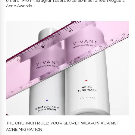
others. From Instagram users to celebrities to Teen Vogue’s
Acne Awards...
THE ONE-INCH RULE: YOUR SECRET WEAPON AGAINST
ACNE MIGRATION