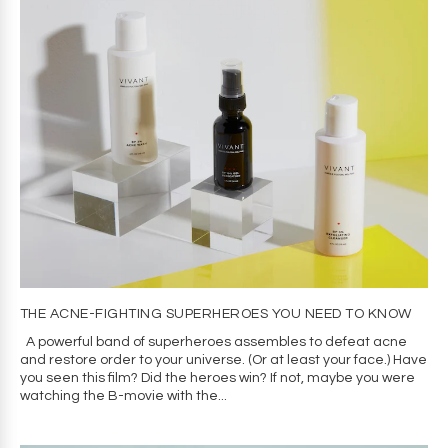
THE ACNE-FIGHTING SUPERHEROES YOU NEED TO KNOW
A powerful band of superheroes assembles to defeat acne
and restore order to your universe. (Or at least your face.) Have
you seen this film? Did the heroes win? If not, maybe you were
watching the B-movie with the...