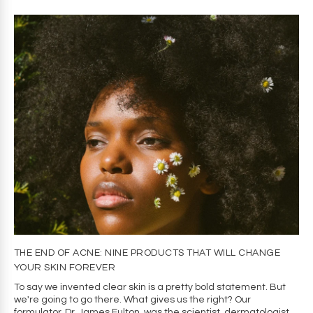
THE END OF ACNE: NINE PRODUCTS THAT WILL CHANGE
YOUR SKIN FOREVER
To say we invented clear skin is a pretty bold statement. But
we're going to go there. What gives us the right? Our
formulator, Dr. James Fulton, was the scientist, dermatologist,