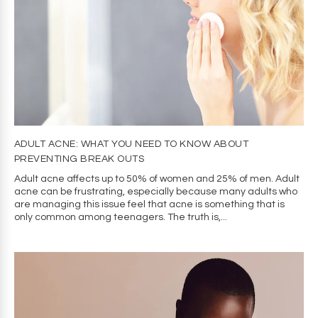
Accept
Decline
Manage preferences
ADULT ACNE: WHAT YOU NEED TO KNOW ABOUT
PREVENTING BREAK OUTS
Adult acne affects up to 50% of women and 25% of men. Adult
acne can be frustrating, especially because many adults who
are managing this issue feel that acne is something that is
only common among teenagers. The truth is,...