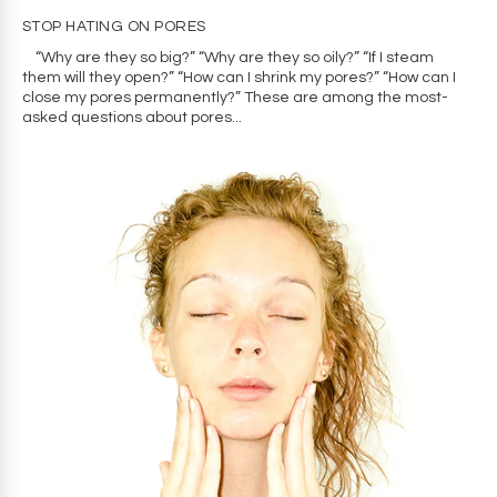
STOP HATING ON PORES
“Why are they so big?” “Why are they so oily?” “If I steam
them will they open?” “How can I shrink my pores?” “How can I
close my pores permanently?” These are among the most-
asked questions about pores...