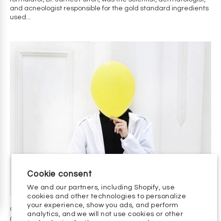
and acneologist responsible for the gold standard ingredients
used...
CYSTIC ACNE: GETTING CLEAR WITHOUT ACCUTANE
(ISOTRETINOIN)