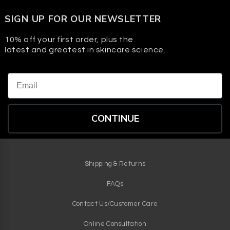
Hydrators in the formula help maintain balance so skin
SIGN UP FOR OUR NEWSLETTER
feels clean and comfortable, not tight.
10% off your first order, plus the
latest and greatest in skincare science.
Email
CONTINUE
Shipping & Returns
FAQs
Contact Us/Customer Care
Online Consultation