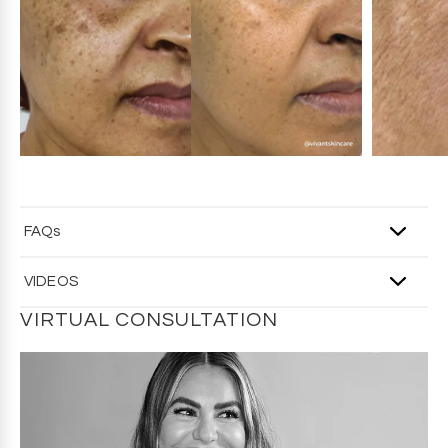
regulatory compliance, website ingredient lists may vary
slightly from the product packaging. For the most
accurate ingredients, refer to your product packaging.
FAQs
Q: Who should use this wash?
VIDEOS
A
: It’s a great daily option for normal, combination, and oily
skin, and skin that tends to be easily irritated or is
VIRTUAL CONSULTATION
blemish-prone.
Q: How is this different from the Mandelic Acid Exfoliating
Cleanser?
A
: This wash doesn’t contain buffing beads for physical
exfoliation, making it ideal when you want cleansing and