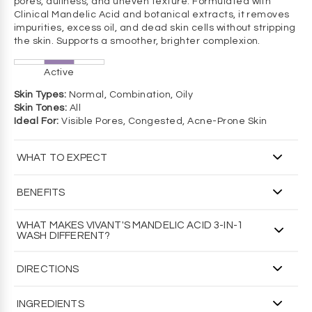
pores, dullness, and uneven texture. Formulated with
Clinical Mandelic Acid and botanical extracts, it removes
impurities, excess oil, and dead skin cells without stripping
the skin. Supports a smoother, brighter complexion.
Active
Skin Types:
Normal, Combination, Oily
Skin Tones:
All
Ideal For:
Visible Pores, Congested, Acne-Prone Skin
WHAT TO EXPECT
WHAT YOU'LL SEE
BENEFITS
Brighter, clearer skin with an overall smoother, more
consistent tone and texture.
Helps refresh oily breakout-prone skin and improves
WHAT MAKES VIVANT'S MANDELIC ACID 3-IN-1
visible clarity
WASH DIFFERENT?
WHAT YOU'LL FEEL
Promotes a brighter, more even tone
Deeply cleanses and gently exfoliates without irritating to
Formulated by a renowned dermatologist and PhD
Leaves skin feeling fresh, clean, and balanced
leave skin feeling fresh and revitalized.
DIRECTIONS
biochemist
Over 30 years of clinical use
WHAT YOU SHOULD KNOW
HOW TO USE / DIRECTIONS
Non-comedogenic formula
INGREDIENTS
Excellent option for breakout-prone or sensitive skin types