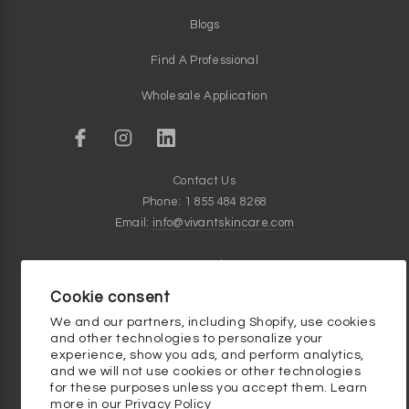
Blogs
Find A Professional
Wholesale Application
Contact Us
Phone: 1 855 484 8268
Email:
info@vivantskincare.com
Customer Service Hours
Monday thru Friday - 9am to 5pm
Cookie consent
Clinical Skincare Knowledge Base
We and our partners, including Shopify, use cookies
and other technologies to personalize your
experience, show you ads, and perform analytics,
and we will not use cookies or other technologies
for these purposes unless you accept them. Learn
more in our
Privacy Policy