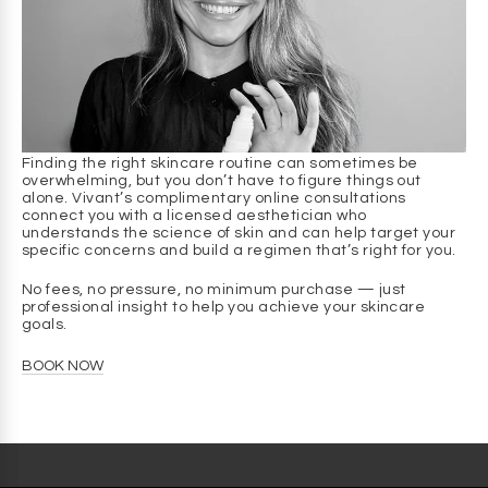
renewal without mechanical exfoliation.
Q: How does it help with breakouts?
A
: It discourages the conditions that allow breakouts to
form by gently clearing surface debris, soothing the skin,
and supporting a balanced skin environment.
Q: Will this help with razor bumps or ingrown hairs?
Finding the right skincare routine can sometimes be
A
: Yes. Gentle exfoliation, plus a balanced environment,
overwhelming, but you don’t have to figure things out
makes skin less prone to bumps and ingrown hairs.
alone. Vivant’s complimentary online consultations
connect you with a licensed aesthetician who
understands the science of skin and can help target your
Q: Can I use it every day?
specific concerns and build a regimen that’s right for you.
A
: It’s gentle enough for daily use in your morning and
evening routine.
No fees, no pressure, no minimum purchase — just
professional insight to help you achieve your skincare
Q: Is it safe for darker skin tones?
goals.
A
: Yes. Mandelic Acid is one of the most well-tolerated
BOOK NOW
AHAs for darker skin tones and is often chosen because it
helps improve the look of discoloration without triggering
irritation.
Q: Will it dry out my skin?
A
: No. It’s formulated to cleanse gently without stripping.