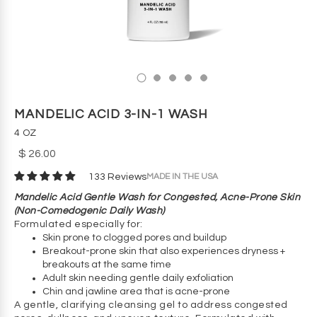
MANDELIC ACID 3-IN-1 WASH
4 OZ
$ 26.00
MADE IN THE USA
133 Reviews
Mandelic Acid Gentle Wash for Congested, Acne-Prone Skin
(Non-Comedogenic Daily Wash)
Formulated especially for:
Skin prone to clogged pores and buildup
Breakout-prone skin that also experiences dryness +
breakouts at the same time
Adult skin needing gentle daily exfoliation
Chin and jawline area that is acne-prone
A gentle, clarifying cleansing gel to address congested