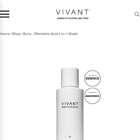
Home
Shop
Acne
Mandelic Acid 3-In-1 Wash