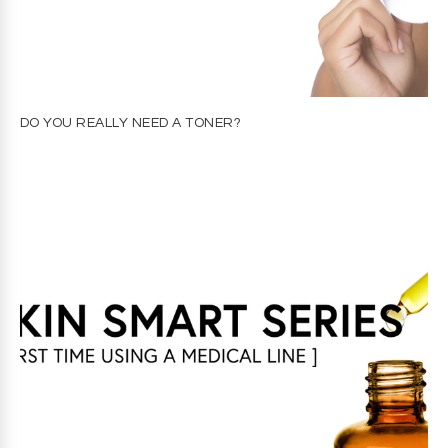
DO YOU REALLY NEED A TONER?