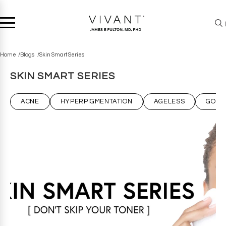
Home
Blogs
Skin Smart Series
SKIN SMART SERIES
ACNE
HYPERPIGMENTATION
AGELESS
GOT 