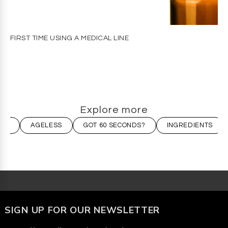
FIRST TIME USING A MEDICAL LINE
Explore more
ION
AGELESS
GOT 60 SECONDS?
INGREDIENTS
SIGN UP FOR OUR NEWSLETTER