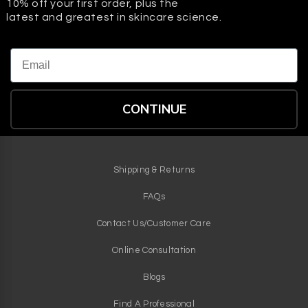
10% off your first order, plus the
latest and greatest in skincare science.
Email
CONTINUE
Shipping & Returns
FAQs
Contact Us/Customer Care
Online Consultation
Blogs
Find A Professional