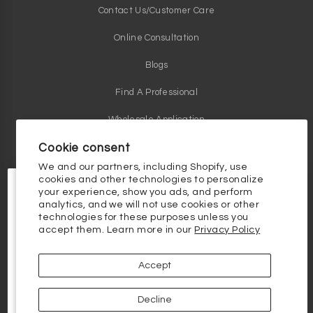
Contact Us/Customer Care
Online Consultation
Blogs
Find A Professional
Wholesale Application
Cookie consent
We and our partners, including Shopify, use
cookies and other technologies to personalize
Contact Us
your experience, show you ads, and perform
Phone: 1 855 484 8268
analytics, and we will not use cookies or other
Email:
info@vivantskincare.com
technologies for these purposes unless you
10% OFF YOUR FIRST
accept them. Learn more in our
Privacy Policy
ORDER
Customer Service Hours
10% off your first order, plus the
latest and greatest in skincare science.
Monday thru Friday - 9am to 5pm
Accept
Email
Clinical Skincare Knowledge Base
Decline
Continue