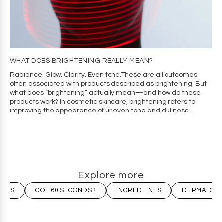
WHAT DOES BRIGHTENING REALLY MEAN?
Radiance. Glow. Clarity. Even tone.These are all outcomes
often associated with products described as brightening. But
what does “brightening” actually mean—and how do these
products work? In cosmetic skincare, brightening refers to
improving the appearance of uneven tone and dullness...
Explore more
LESS
GOT 60 SECONDS?
INGREDIENTS
DERMATOLO