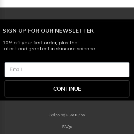
SIGN UP FOR OUR NEWSLETTER
10% off your first order, plus the
latest and greatest in skincare science.
Email
CONTINUE
Shipping & Returns
FAQs