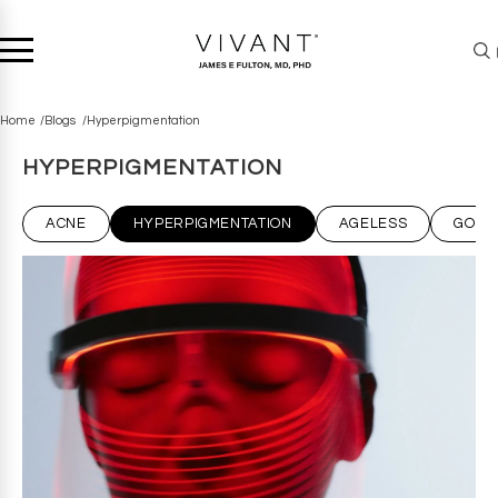
Home
Blogs
Hyperpigmentation
HYPERPIGMENTATION
ACNE
HYPERPIGMENTATION
AGELESS
GOT 