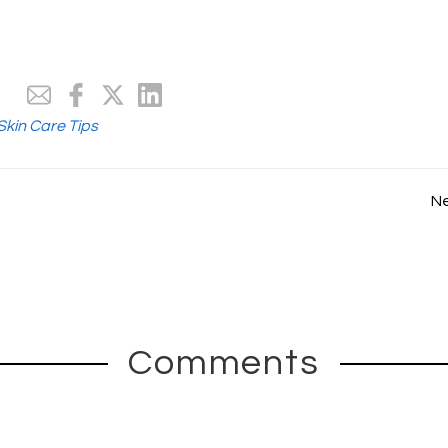
Skin Care Tips
N
Comments