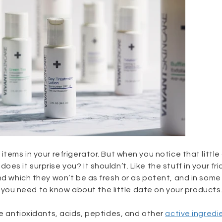
items in your refrigerator. But when you notice that littl
s it surprise you? It shouldn’t. Like the stuff in your fri
nd which they won’t be as fresh or as potent, and in some
ou need to know about the little date on your products
se antioxidants, acids, peptides, and other
active ingredi