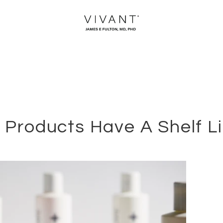
 Products Have A Shelf L