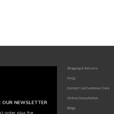
Shipping & Returns
FAQs
Contact Us/Customer Care
Online Consultation
R OUR NEWSLETTER
Blogs
st order, plus the