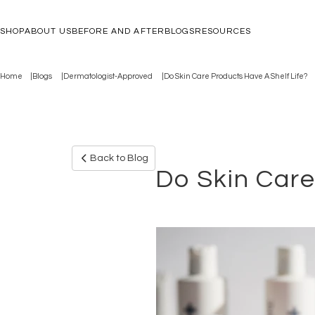
SHOP
ABOUT US
BEFORE AND AFTER
BLOGS
RESOURCES
Home
Blogs
Dermatologist-Approved
Do Skin Care Products Have A Shelf Life?
Back to Blog
Do Skin Care