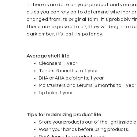
If there is no date on your product and you ca
clues you can rely on to determine whether or n
changed from its original form, it’s probably ti
these are exposed to air, they will begin to
dark amber, it’s lost its potency.
Average shelf-life
Cleansers: 1 year
Toners: 6 months to 1 year
BHA or AHA exfoliants: 1 year
Moisturizers and serums: 6 months to 1 year
Lip balm: 1 year
Tips for maximizing product life
Store your products out of the light inside 
Wash your hands before using products.
Don’t leave the product open.