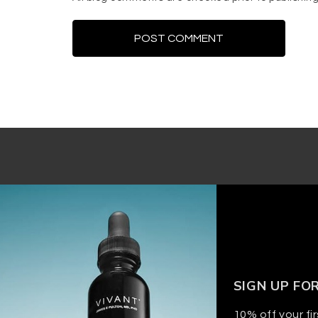
SIGN UP FO
10% off your fir