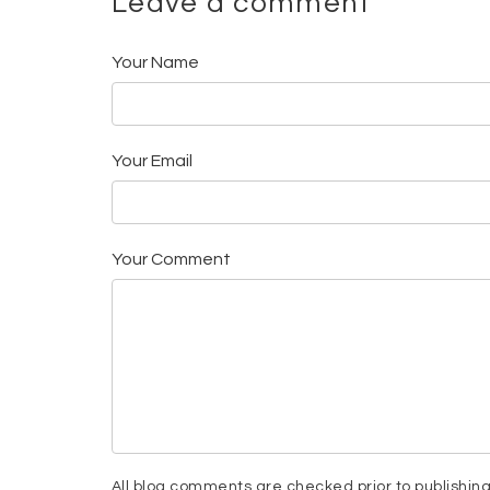
Leave a comment
Your Name
Your Email
Your Comment
All blog comments are checked prior to publishin