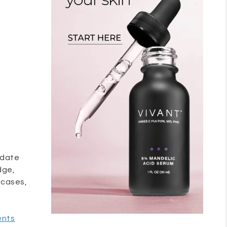
e date
dge,
 cases,
.
ents