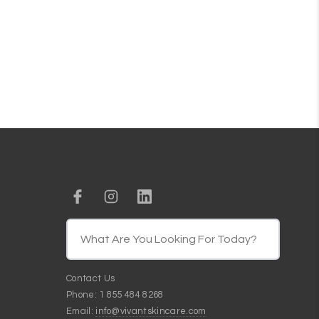
Contact Us
Phone: 1 855 484 8268
Email:
info@vivantskincare.com