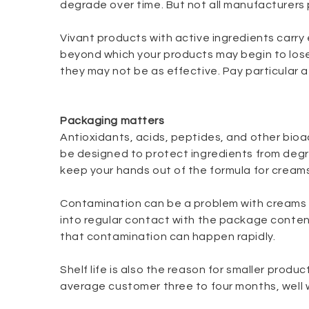
degrade over time. But not all manufacturers
Vivant products with active ingredients carry
beyond which your products may begin to lose
they may not be as effective. Pay particular
Packaging matters
Antioxidants, acids, peptides, and other bioac
be designed to protect ingredients from degr
keep your hands out of the formula for creams
Contamination can be a problem with creams a
into regular contact with the package content
that contamination can happen rapidly.
Shelf life is also the reason for smaller produc
average customer three to four months, well w