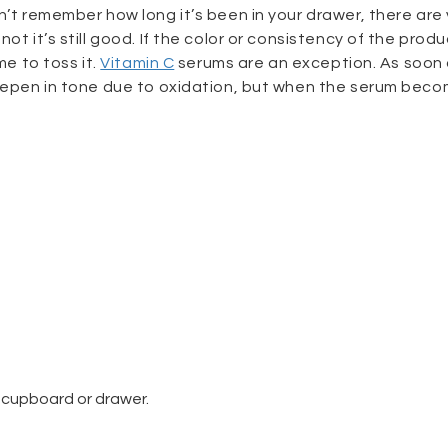
n’t remember how long it’s been in your drawer, there are 
ot it’s still good. If the color or consistency of the prod
me to toss it.
Vitamin C
serums are an exception. As soon
 deepen in tone due to oxidation, but when the serum bec
a cupboard or drawer.