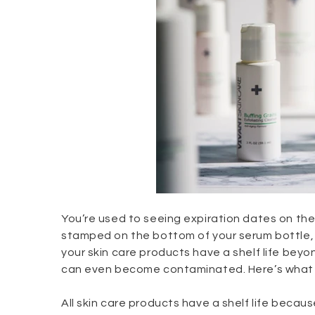
You’re used to seeing expiration dates on the 
stamped on the bottom of your serum bottle, doe
your skin care products have a shelf life beyo
can even become contaminated. Here’s what y
All skin care products have a shelf life becau