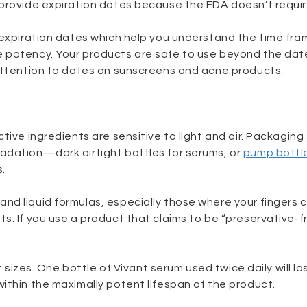
 provide expiration dates because the FDA doesn’t requi
 expiration dates which help you understand the time fra
 potency. Your products are safe to use beyond the dat
 attention to dates on sunscreens and acne products.
tive ingredients are sensitive to light and air. Packaging
adation—dark airtight bottles for serums, or
pump bottl
.
nd liquid formulas, especially those where your fingers
s. If you use a product that claims to be “preservative-fr
t sizes. One bottle of Vivant serum used twice daily will la
ithin the maximally potent lifespan of the product.