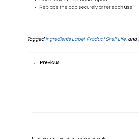
Replace the cap securely after each use.
Tagged
Ingredients Label
,
Product Shelf Life
, and
← Previous