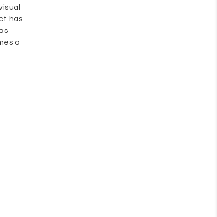
visual
uct has
 as
omes a