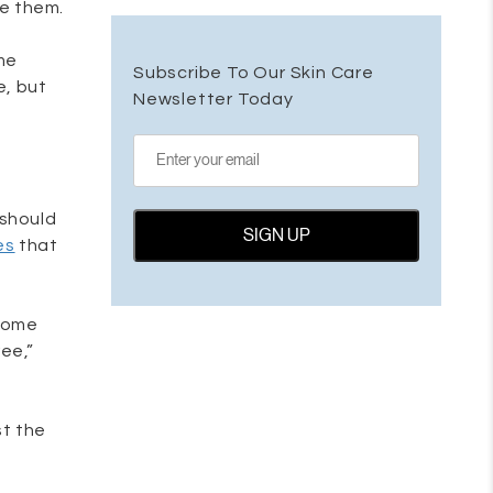
re them.
me
Subscribe To Our Skin Care
e, but
Newsletter Today
 should
es
that
 come
ee,”
st the