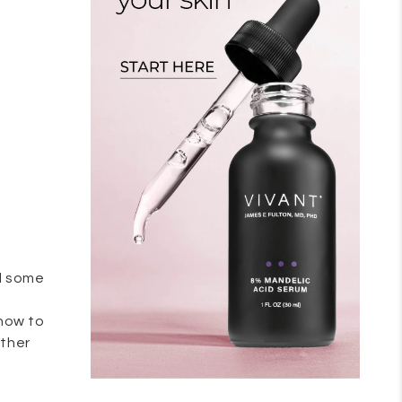
nd some
 how to
ather