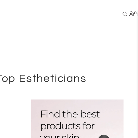
Top Estheticians