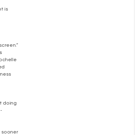
t is
screen.”
is
Rochelle
ed
dness
ot doing
-
e sooner