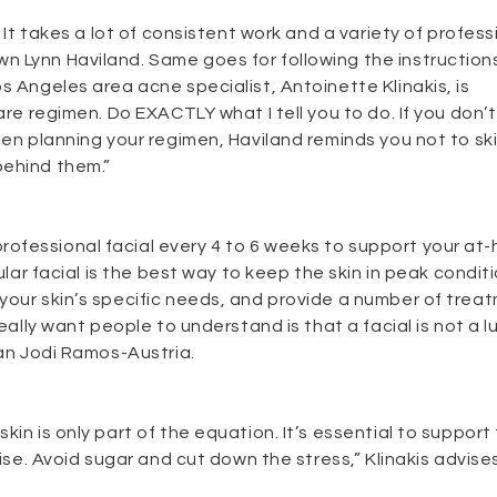
 It takes a lot of consistent work and a variety of profess
n Lynn Haviland. Same goes for following the instruction
s Angeles area acne specialist, Antoinette Klinakis, is
are regimen. Do EXACTLY what I tell you to do. If you don’t
hen planning your regimen, Haviland reminds you not to sk
behind them.”
ofessional facial every 4 to 6 weeks to support your at
ular facial is the best way to keep the skin in peak condit
your skin’s specific needs, and provide a number of trea
eally want people to understand is that a facial is not a lu
ian Jodi Ramos-Austria.
in is only part of the equation. It’s essential to support 
cise. Avoid sugar and cut down the stress,” Klinakis advises