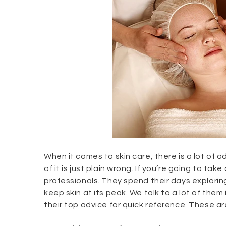
When it comes to skin care, there is a lot of a
of it is just plain wrong. If you’re going to ta
professionals. They spend their days explori
keep skin at its peak. We talk to a lot of them
their top advice for quick reference. These are