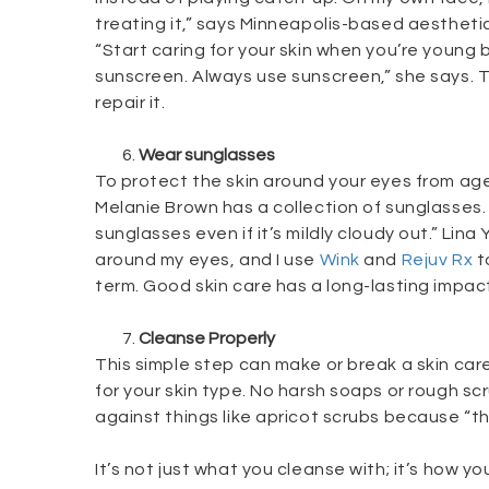
treating it,” says Minneapolis-based aestheti
“Start caring for your skin when you’re young 
sunscreen. Always use sunscreen,” she says. T
repair it.
Wear sunglasses
To protect the skin around your eyes from 
Melanie Brown has a collection of sunglasses. 
sunglasses even if it’s mildly cloudy out.” Lin
around my eyes, and I use
Wink
and
Rejuv Rx
to
term. Good skin care has a long-lasting impact
Cleanse Properly
This simple step can make or break a skin care
for your skin type. No harsh soaps or rough 
against things like apricot scrubs because “th
It’s not just what you cleanse with; it’s how yo