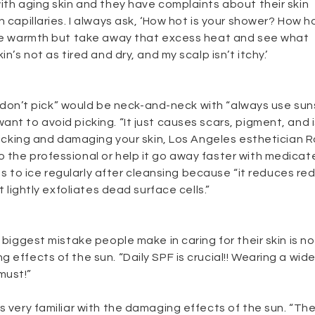
ith aging skin and they have complaints about their skin
 capillaries. I always ask, ‘How hot is your shower? How ho
some warmth but take away that excess heat and see what
n’s not as tired and dry, and my scalp isn’t itchy.’
e, “don’t pick” would be neck-and-neck with “always use sun
nt to avoid picking. “It just causes scars, pigment, and 
 picking and damaging your skin, Los Angeles esthetician 
 the professional or help it go away faster with medicat
ents to ice regularly after cleansing because “it reduces re
t lightly exfoliates dead surface cells.”
 biggest mistake people make in caring for their skin is n
 effects of the sun. “Daily SPF is crucial!! Wearing a wide
must!”
s very familiar with the damaging effects of the sun. “Th