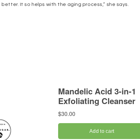
better. It so helps with the aging process,” she says.