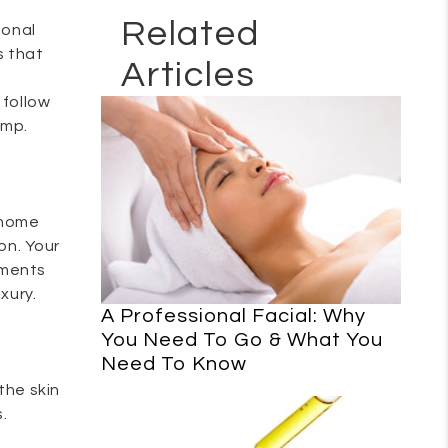
Related
ional
s that
Articles
 follow
imp.
-home
ion. Your
tments
xury.
A Professional Facial: Why
You Need To Go & What You
Need To Know
the skin
.