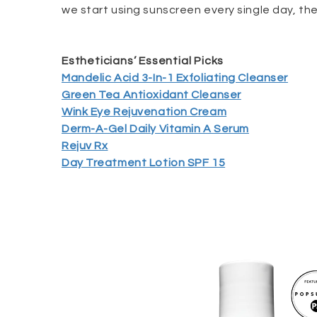
we start using sunscreen every single day, the 
Estheticians’ Essential Picks
Mandelic Acid 3-In-1 Exfoliating Cleanser
Green Tea Antioxidant Cleanser
Wink Eye Rejuvenation Cream
Derm-A-Gel Daily Vitamin A Serum
Rejuv Rx
Day Treatment Lotion SPF 15