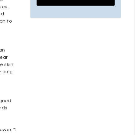
ees.
nd
han to
ian
wear
e skin
r long-
igned
ends
ower. “I