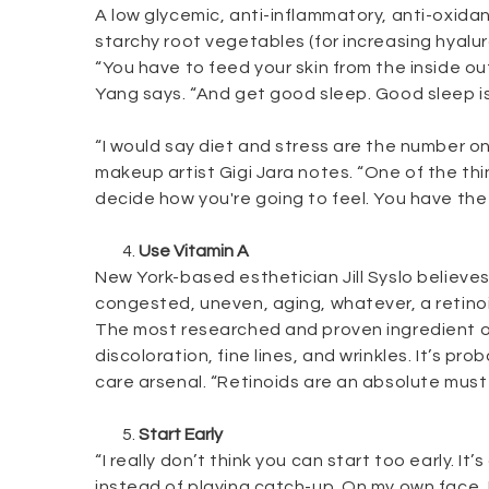
A low glycemic, anti-inflammatory, anti-oxidan
starchy root vegetables (for increasing hyalur
“You have to feed your skin from the inside out
Yang says. “And get good sleep. Good sleep is
“I would say diet and stress are the number on
makeup artist Gigi Jara notes. “One of the thi
decide how you're going to feel. You have the 
Use Vitamin A
New York-based esthetician Jill Syslo believes
congested, uneven, aging, whatever, a retinoid
The most researched and proven ingredient out
discoloration, fine lines, and wrinkles. It’s pr
care arsenal. “Retinoids are an absolute must f
Start Early
“I really don’t think you can start too early. 
instead of playing catch-up. On my own face,