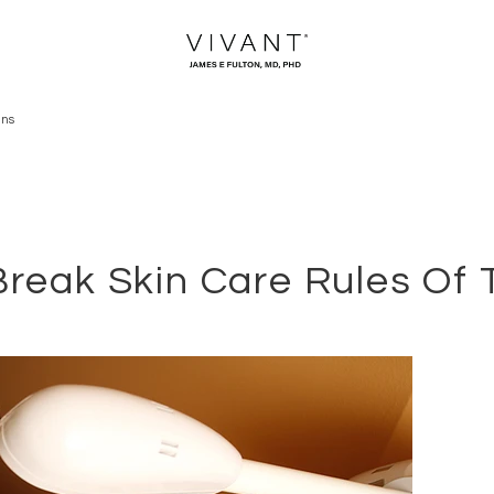
ans
reak Skin Care Rules Of 