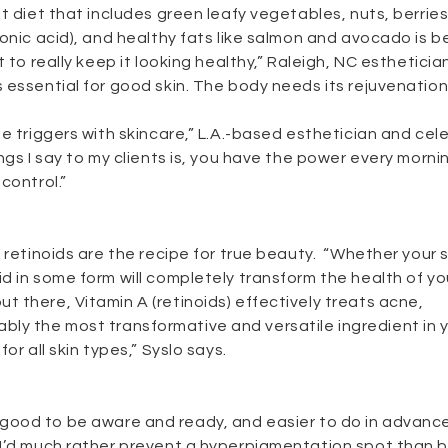
t diet that includes green leafy vegetables, nuts, berries
onic acid), and healthy fats like salmon and avocado is b
 to really keep it looking healthy,” Raleigh, NC estheticia
 essential for good skin. The body needs its rejuvenation 
e triggers with skincare,” L.A.-based esthetician and cele
ngs I say to my clients is, you have the power every morni
control.”
 retinoids are the recipe for true beauty. “Whether your sk
 in some form will completely transform the health of you
 there, Vitamin A (retinoids) effectively treats acne,
obably the most transformative and versatile ingredient in 
or all skin types,” Syslo says.
It’s good to be aware and ready, and easier to do in advanc
 I’d much rather prevent a hyperpigmentation spot than 