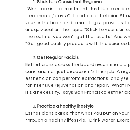
Stick to a Consistent Regimen
“Skin care is a commitment. Just like exercise.
treatments,” says Colorado aesthetician Shaw
your esthetician or dermatologist provides. Lo
unequivocal on the topic. “Stick to your skin c
the routine, you won’t get the results.” And w
“Get good quality products with the science 
Get Regular Facials
Estheticians across the board recommend a pr
care, and not just because it’s their job. A reg
esthetician can perform extractions, analyze 
for intensive rejuvenation and repair. “What I r
It’s a necessity,” says San Francisco esthetic
Practice a healthy lifestyle
Estheticians agree that what you put on your sk
through a healthy lifestyle. “Drink water. Exer