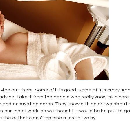
dvice out there. Some of it is good. Some of it is crazy. A
ke advice, take it from the people who really know: skin care
ng and excavating pores. They know a thing or two about
 in our line of work, so we thought it would be helpful to g
 the estheticians' top nine rules to live by.