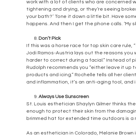
work with a lot of clients who are concerned w
tightening and drying, or they’re seeing broken
your bath?’ Tone it down a little bit. Have 
happens. And then I get the phone calls. ‘My ski
Don’t Pick
If this was a horse race for top skin care rul
Jodi Ramos-Austria lays out the reasons you wa
harder to correct during a facial.” Instead of
Rudolph recommends you “either leave it up to
products and icing.” Rochelle tells all her cli
and inflammation, it’s an anti-aging tool, and i
Always Use Sunscreen
St. Louis esthetician Shaylyn Gilmer thinks the
enough to protect their skin from the damaging
brimmed hat for extended time outdoors is a 
As an esthetician in Colorado, Melanie Brown i