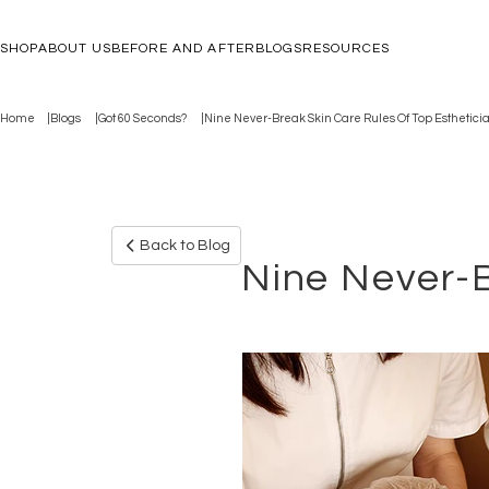
SHOP
ABOUT US
BEFORE AND AFTER
BLOGS
RESOURCES
Home
Blogs
Got 60 Seconds?
Nine Never-Break Skin Care Rules Of Top Esthetici
Back to Blog
Nine Never-B