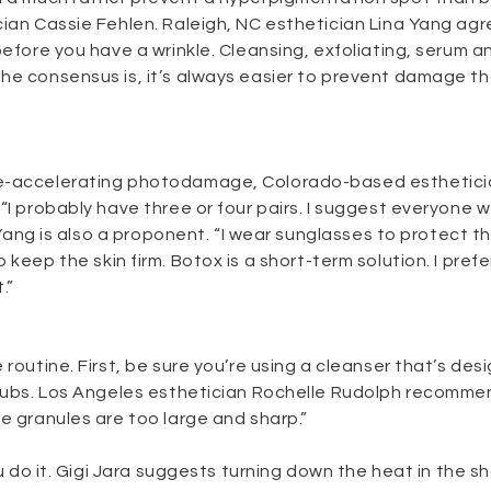
cian Cassie Fehlen. Raleigh, NC esthetician Lina Yang agr
before you have a wrinkle. Cleansing, exfoliating, serum a
he consensus is, it’s always easier to prevent damage t
age-accelerating photodamage, Colorado-based esthetic
“I probably have three or four pairs. I suggest everyone 
a Yang is also a proponent. “I wear sunglasses to protect th
 keep the skin firm. Botox is a short-term solution. I prefe
.”
 routine. First, be sure you’re using a cleanser that’s des
scrubs. Los Angeles esthetician Rochelle Rudolph recomm
e granules are too large and sharp.”
u do it. Gigi Jara suggests turning down the heat in the sh