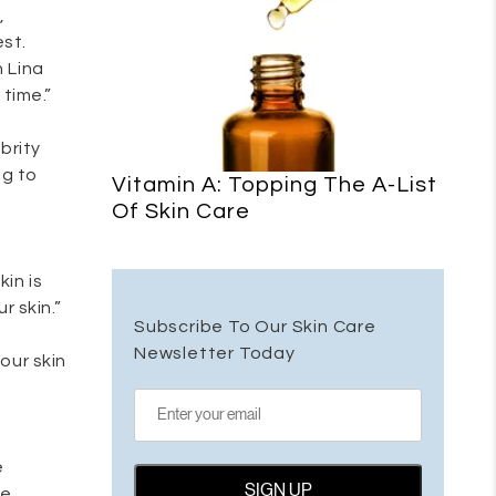
,
est.
n Lina
time.”
brity
ng to
Vitamin A: Topping The A-List
Of Skin Care
in is
r skin.”
Subscribe To Our Skin Care
Newsletter Today
your skin
e
be