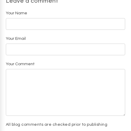
Leave a comment
Your Name
Your Email
Your Comment
All blog comments are checked prior to publishing