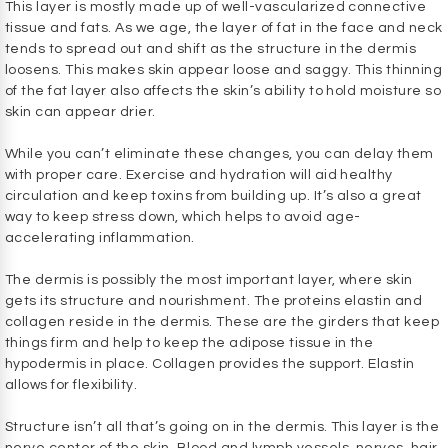
This layer is mostly made up of well-vascularized connective
tissue and fats. As we age, the layer of fat in the face and neck
tends to spread out and shift as the structure in the dermis
loosens. This makes skin appear loose and saggy. This thinning
of the fat layer also affects the skin’s ability to hold moisture so
skin can appear drier.
While you can’t eliminate these changes, you can delay them
with proper care. Exercise and hydration will aid healthy
circulation and keep toxins from building up. It’s also a great
way to keep stress down, which helps to avoid age-
accelerating inflammation.
The dermis is possibly the most important layer, where skin
gets its structure and nourishment. The proteins elastin and
collagen reside in the dermis. These are the girders that keep
things firm and help to keep the adipose tissue in the
hypodermis in place. Collagen provides the support. Elastin
allows for flexibility.
Structure isn’t all that’s going on in the dermis. This layer is the