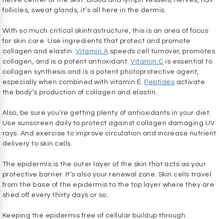
nerve center of the skin. Blood and lymph vessels, nerves, hair
follicles, sweat glands, it’s all here in the dermis.
With so much critical skinfrastructure, this is an area of focus
for skin care. Use ingredients that protect and promote
collagen and elastin.
Vitamin A
speeds cell turnover, promotes
collagen, and is a potent antioxidant.
Vitamin C
is essential to
collagen synthesis and is a potent photoprotective agent,
especially when combined with vitamin E.
Peptides
activate
the body’s production of collagen and elastin.
Also, be sure you’re getting plenty of antioxidants in your diet.
Use sunscreen daily to protect against collagen damaging UV
rays. And exercise to improve circulation and increase nutrient
delivery to skin cells.
The epidermis is the outer layer of the skin that acts as your
protective barrier. It’s also your renewal zone. Skin cells travel
from the base of the epidermis to the top layer where they are
shed off every thirty days or so.
Keeping the epidermis free of cellular buildup through