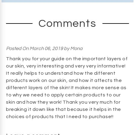
Comments
Posted
On March 06, 2019
by
Mona
Thank you for your guide on the important layers of
our skin, very interesting and very very informative!
It really helps to understand how the different
products work on our skin, and how it affects the
different layers of the skin! It makes more sense as
to why we need to apply certain products to our
skin and how they work! Thank you very much for
breaking it down like that because it helps in the
choices of products that I need to purchase!!