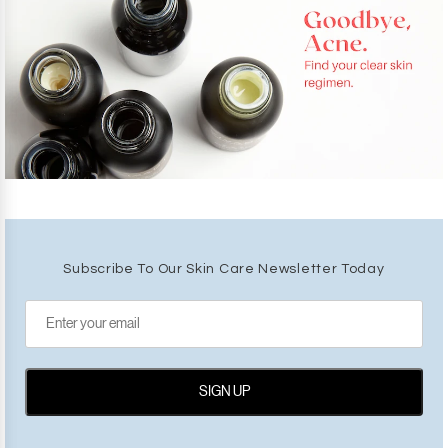
Subscribe To Our Skin Care Newsletter Today