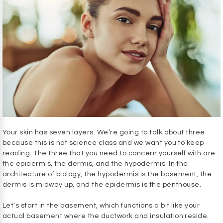
Your skin has seven layers. We’re going to talk about three
because this is not science class and we want you to keep
reading. The three that you need to concern yourself with are
the epidermis, the dermis, and the hypodermis. In the
architecture of biology, the hypodermis is the basement, the
dermis is midway up, and the epidermis is the penthouse.
Let’s start in the basement, which functions a bit like your
actual basement where the ductwork and insulation reside.