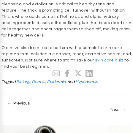
cleansing and exfoliation is critical to healthy tone and
texture. The trick is promoting cell turnover without irritation.
This is where acids come in. Retinoids and alpha hydroxy
acid ingredients dissolve the cellular glue that binds dead skin
cells together and encourages them to shed off, making room
for healthy new cells.
Optimize skin from top to bottom with a complete skin care
regimen that includes a cleanser, toner, corrective serum, and
sunscreen. Not sure where to start? Take our
skin care quiz
to
find your best regimen.
Tagged
Biology
,
Dermis
,
Epidermis
, and
Hypodermis
← Previous
Next →