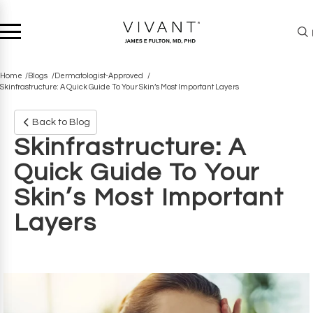
Home
Blogs
Dermatologist-Approved
Skinfrastructure: A Quick Guide To Your Skin’s Most Important Layers
Back to Blog
Skinfrastructure: A
Quick Guide To Your
Skin’s Most Important
Layers