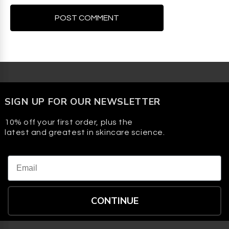
SIGN UP FOR OUR NEWSLETTER
10% off your first order, plus the
latest and greatest in skincare science.
Email
CONTINUE