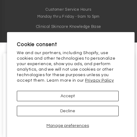
Customer Service Hours
Monday thru Friday - 9am to 5pm
Clinical Skincare Knowledge Base
Cookie consent
We and our partners, including Shopify, use
cookies and other technologies to personalize
your experience, show you ads, and perform
analytics, and we will not use cookies or other
technologies for these purposes unless you
10% OFF YOUR FIRST
accept them. Learn more in our
Privacy Policy
ORDER
10% off your first order, plus the
latest and greatest in skincare science.
Accept
Email
Decline
Continue
Manage preferences