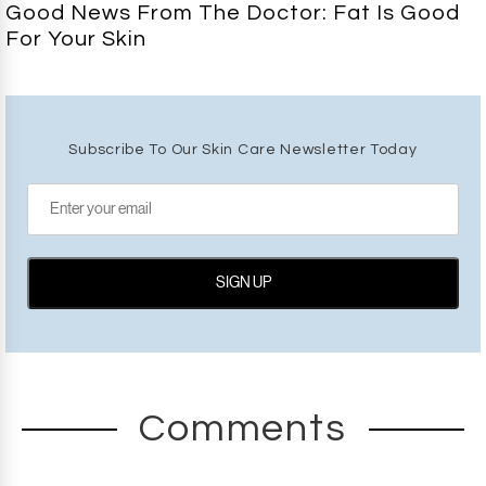
Good News From The Doctor: Fat Is Good
For Your Skin
Subscribe To Our Skin Care Newsletter Today
Comments