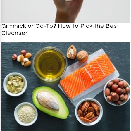
Gimmick or Go-To? How to Pick the Best
Cleanser