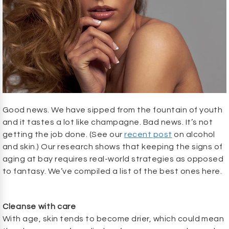
Good news. We have sipped from the fountain of youth
and it tastes a lot like champagne. Bad news. It’s not
getting the job done. (See our
recent post
on alcohol
and skin.) Our research shows that keeping the signs of
aging at bay requires real-world strategies as opposed
to fantasy. We’ve compiled a list of the best ones here.
Cleanse with care
With age, skin tends to become drier, which could mean