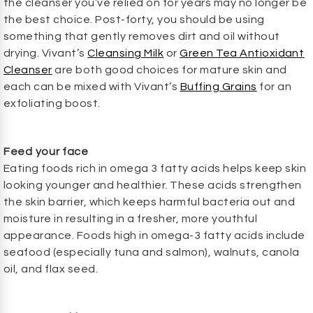
the cleanser you’ve relied on for years may no longer be
the best choice. Post-forty, you should be using
something that gently removes dirt and oil without
drying. Vivant’s
Cleansing Milk
or
Green Tea Antioxidant
Cleanser
are both good choices for mature skin and
each can be mixed with Vivant’s
Buffing Grains
for an
exfoliating boost.
Feed your face
Eating foods rich in omega 3 fatty acids helps keep skin
looking younger and healthier. These acids strengthen
the skin barrier, which keeps harmful bacteria out and
moisture in resulting in a fresher, more youthful
appearance. Foods high in omega-3 fatty acids include
seafood (especially tuna and salmon), walnuts, canola
oil, and flax seed.