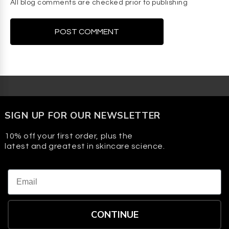
All blog comments are checked prior to publishing
SIGN UP FOR OUR NEWSLETTER
10% off your first order, plus the
latest and greatest in skincare science.
Email
CONTINUE