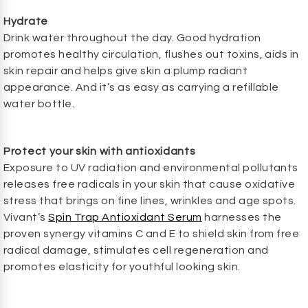
Hydrate
Drink water throughout the day. Good hydration
promotes healthy circulation, flushes out toxins, aids in
skin repair and helps give skin a plump radiant
appearance. And it’s as easy as carrying a refillable
water bottle.
Protect your skin with antioxidants
Exposure to UV radiation and environmental pollutants
releases free radicals in your skin that cause oxidative
stress that brings on fine lines, wrinkles and age spots.
Vivant’s
Spin Trap Antioxidant Serum
harnesses the
proven synergy vitamins C and E to shield skin from free
radical damage, stimulates cell regeneration and
promotes elasticity for youthful looking skin.