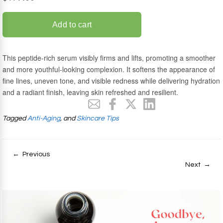
Tagged
Anti-Aging
, and
Skincare Tips
← Previous
Next →