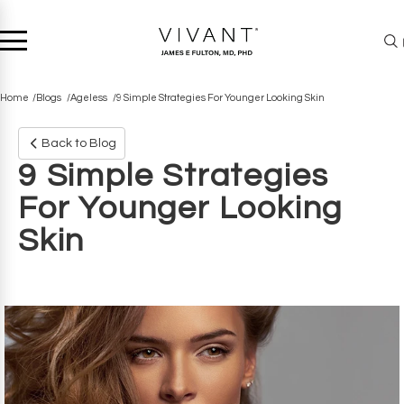
Home
Blogs
Ageless
9 Simple Strategies For Younger Looking Skin
Back to Blog
9 Simple Strategies
For Younger Looking
Skin