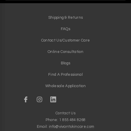
Shipping & Returns
FAQs
Contact Us/Customer Care
Online Consultation
Blogs
Find A Professional
Wholesale Application
Contact Us
Phone: 1 855 484 8268
Email:
info@vivantskincare.com