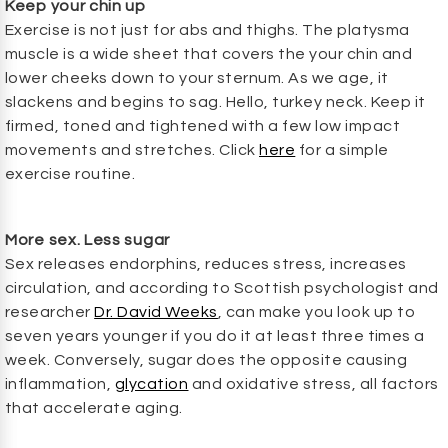
Keep your chin up
Exercise is not just for abs and thighs. The platysma
muscle is a wide sheet that covers the your chin and
lower cheeks down to your sternum. As we age, it
slackens and begins to sag. Hello, turkey neck. Keep it
firmed, toned and tightened with a few low impact
movements and stretches. Click
here
for a simple
exercise routine.
More sex. Less sugar
Sex releases endorphins, reduces stress, increases
circulation, and according to Scottish psychologist and
researcher
Dr. David Weeks
, can make you look up to
seven years younger if you do it at least three times a
week. Conversely, sugar does the opposite causing
inflammation,
glycation
and oxidative stress, all factors
that accelerate aging.