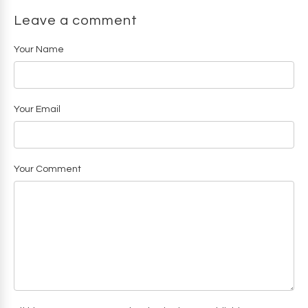
Leave a comment
Your Name
Your Email
Your Comment