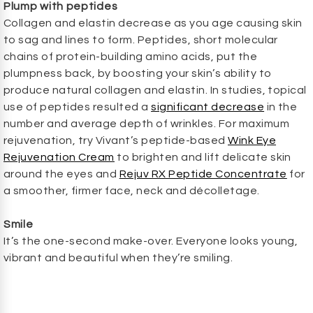
Plump with peptides
Collagen and elastin decrease as you age causing skin
to sag and lines to form. Peptides, short molecular
chains of protein-building amino acids, put the
plumpness back, by boosting your skin’s ability to
produce natural collagen and elastin. In studies, topical
use of peptides resulted a
significant decrease
in the
number and average depth of wrinkles. For maximum
rejuvenation, try Vivant’s peptide-based
Wink Eye
Rejuvenation Cream
to brighten and lift delicate skin
around the eyes and
Rejuv RX Peptide Concentrate
for
a smoother, firmer face, neck and décolletage.
Smile
It’s the one-second make-over. Everyone looks young,
vibrant and beautiful when they’re smiling.