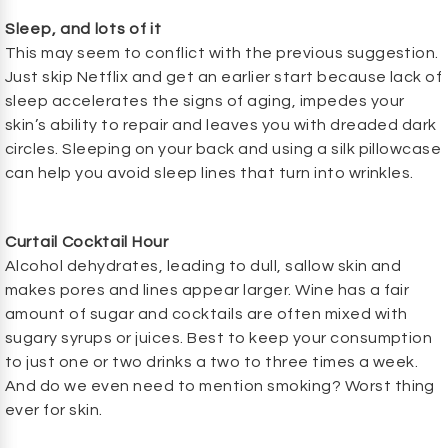
Sleep, and lots of it
This may seem to conflict with the previous suggestion.
Just skip Netflix and get an earlier start because lack of
sleep accelerates the signs of aging, impedes your
skin’s ability to repair and leaves you with dreaded dark
circles. Sleeping on your back and using a silk pillowcase
can help you avoid sleep lines that turn into wrinkles.
Curtail Cocktail Hour
Alcohol dehydrates, leading to dull, sallow skin and
makes pores and lines appear larger. Wine has a fair
amount of sugar and cocktails are often mixed with
sugary syrups or juices. Best to keep your consumption
to just one or two drinks a two to three times a week.
And do we even need to mention smoking? Worst thing
ever for skin.