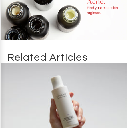
Related Articles